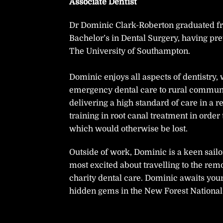
Associate Dentist
Dr Dominic Clark-Roberton graduated fro
Bachelor’s in Dental Surgery, having pr
The University of Southampton.
Dominic enjoys all aspects of dentistry,
emergency dental care to rural communi
delivering a high standard of care in a
training in root canal treatment in order
which would otherwise be lost.
Outside of work, Dominic is a keen sailo
most excited about travelling to the rem
charity dental care. Dominic awaits you
hidden gems in the New Forest National 