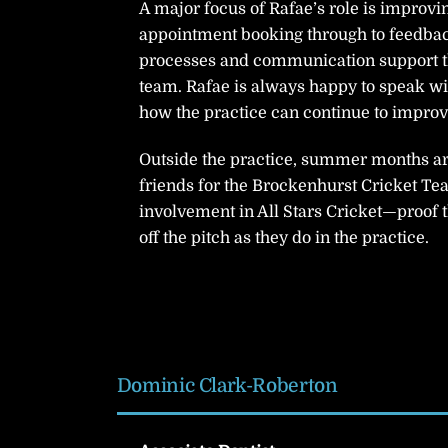
A major focus of Rafae’s role is improvi
appointment booking through to feedba
processes and communication support the
team. Rafae is always happy to speak wi
how the practice can continue to improv
Outside the practice, summer months are 
friends for the Brockenhurst Cricket Tea
involvement in All Stars Cricket—proof
off the pitch as they do in the practice.
Dominic Clark-Roberton