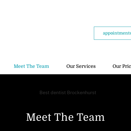
appointments
Meet The Team
Our Services
Our Pri
Meet The Team