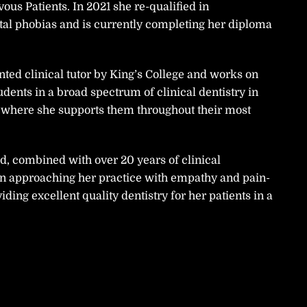
ous Patients. In 2021 she re-qualified in
ntal phobias and is currently completing her diploma
ed clinical tutor by King’s College and works on
tudents in a broad spectrum of clinical dentistry in
 where she supports them throughout their most
 combined with over 20 years of clinical
in approaching her practice with empathy and pain-
iding excellent quality dentistry for her patients in a