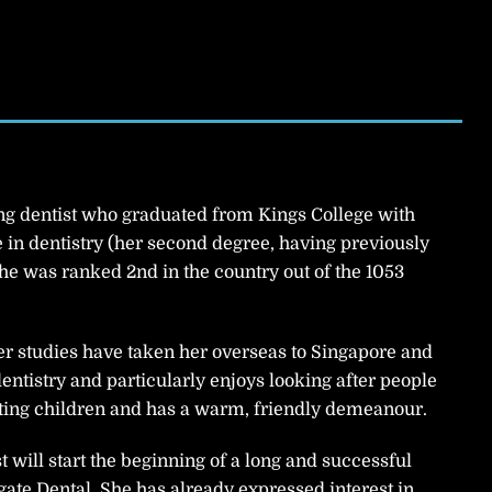
g dentist who graduated from Kings College with
in dentistry (her second degree, having previously
he was ranked 2nd in the country out of the 1053
r studies have taken her overseas to Singapore and
entistry and particularly enjoys looking after people
eating children and has a warm, friendly demeanour.
 will start the beginning of a long and successful
gate Dental. She has already expressed interest in