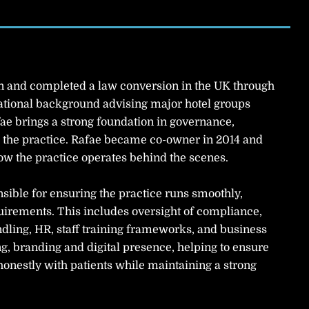
an and completed a law conversion in the UK through
national background advising major hotel groups
ae brings a strong foundation in governance,
the practice. Rafae became co-owner in 2014 and
ow the practice operates behind the scenes.
nsible for ensuring the practice runs smoothly,
equirements. This includes oversight of compliance,
dling, HR, staff training frameworks, and business
g, branding and digital presence, helping to ensure
onestly with patients while maintaining a strong