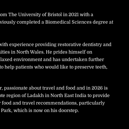
m The University of Bristol in 2021 with a
eviously completed a Biomedical Sciences degree at
 with experience providing restorative dentistry and
ties in North Wales. He prides himself on
 relaxed environment and has undertaken further
 to help patients who would like to preserve teeth,
r, passionate about travel and food and in 2026 is
ote region of Ladakh in North East India to provide
r food and travel recommendations, particularly
Park, which is now on his doorstep.