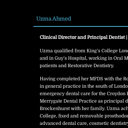
Uzma Ahmed
Clinical Director and Principal Dentist 
Uzma qualified from King’s College Lond
and in Guy’s Hospital, working in Oral M
patients and Restorative Dentistry.
Having completed her MFDS with the Ro
in general practice in the south of Lon
emergency dental care for the Croydon P
Merrygate Dental Practice as principal d
Brockenhurst with her family. Uzma achi
College, fixed and removable prosthodont
advanced dental care, cosmetic dentistr