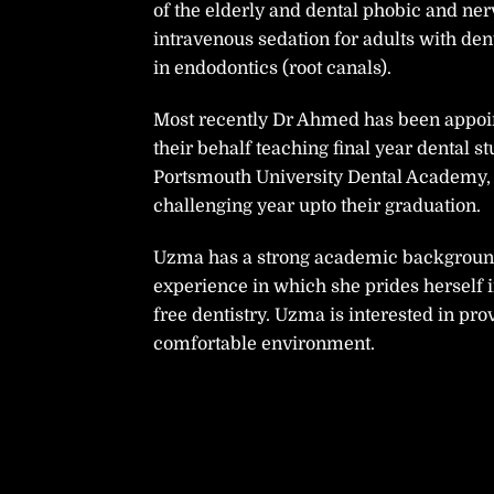
of the elderly and dental phobic and nerv
intravenous sedation for adults with de
in endodontics (root canals).
Most recently Dr Ahmed has been appoint
their behalf teaching final year dental s
Portsmouth University Dental Academy,
challenging year upto their graduation.
Uzma has a strong academic background,
experience in which she prides herself 
free dentistry. Uzma is interested in prov
comfortable environment.