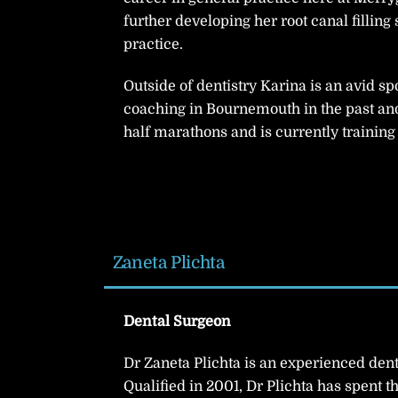
further developing her root canal filling 
practice.
Outside of dentistry Karina is an avid s
coaching in Bournemouth in the past an
half marathons and is currently training f
Zaneta Plichta
Dental Surgeon
Dr Zaneta Plichta is an experienced dent
Qualified in 2001, Dr Plichta has spent t