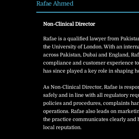
Rafae Ahmed
Non-Clinical Director
Rafae is a qualified lawyer from Pakist
the University of London. With an inter
across Pakistan, Dubai and England, Raf
compliance and customer experience to 
has since played a key role in shaping h
As Non-Clinical Director, Rafae is respo
safely and in line with all regulatory r
policies and procedures, complaints han
operations. Rafae also leads on marketin
the practice communicates clearly and h
local reputation.