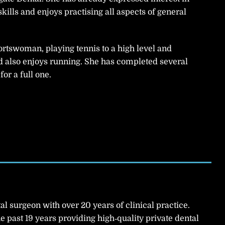
skills and enjoys practising all aspects of general
portswoman, playing tennis to a high level and
d also enjoys running. She has completed several
or a full one.
al surgeon with over 20 years of clinical practice.
he past 19 years providing high‑quality private dental