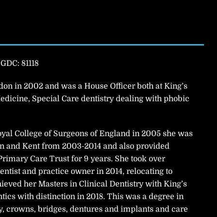
|
GDC: 81118
on in 2002 and was a House Officer both at King’s
edicine, Special Care dentistry dealing with phobic
yal College of Surgeons of England in 2005 she was
don and Kent from 2003-2014 and also provided
rimary Care Trust for 9 years. She took over
entist and practice owner in 2014, relocating to
eved her Masters in Clinical Dentistry with King’s
ics with distinction in 2018. This was a degree in
y, crowns, bridges, dentures and implants and care