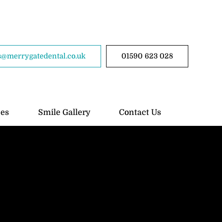
@merrygatedental.co.uk
01590 623 028
ces
Smile Gallery
Contact Us