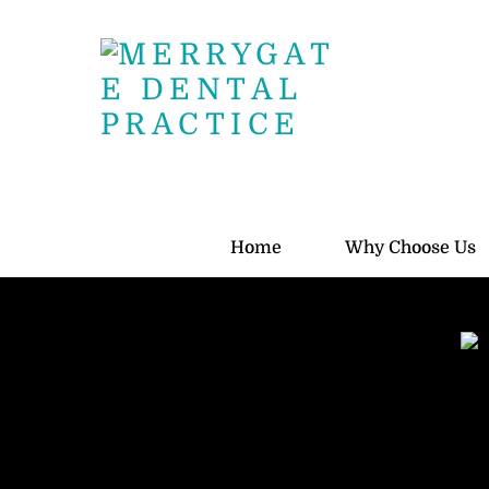
Skip
to
content
Home
Why Choose Us