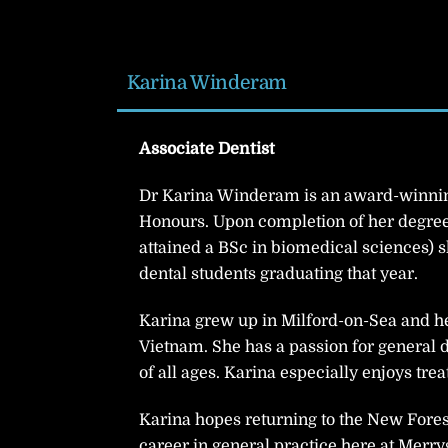
Karina Winderam
Associate Dentist
Dr Karina Winderam is an award-winnin
Honours. Upon completion of her degree 
attained a BSc in biomedical sciences) s
dental students graduating that year.
Karina grew up in Milford-on-Sea and he
Vietnam. She has a passion for general d
of all ages. Karina especially enjoys tr
Karina hopes returning to the New Forest
career in general practice here at Merry