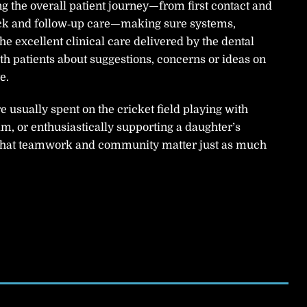
ng the overall patient journey—from first contact and
ck and follow‑up care—making sure systems,
 excellent clinical care delivered by the dental
th patients about suggestions, concerns or ideas on
e.
usually spent on the cricket field playing with
m, or enthusiastically supporting a daughter’s
 that teamwork and community matter just as much