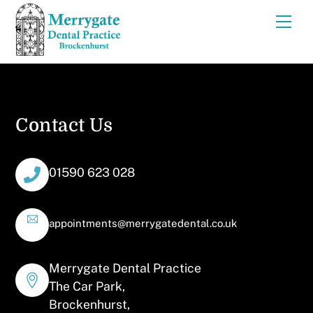
Skip
Men
to
content
Contact Us
01590 623 028
appointments@merrygatedental.co.uk
Merrygate Dental Practice
The Car Park,
Brockenhurst,