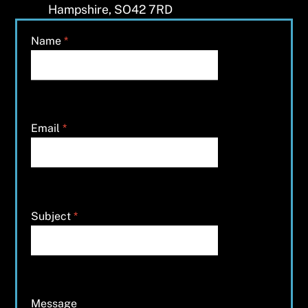
Hampshire, SO42 7RD
Name
*
Email
*
Subject
*
Message