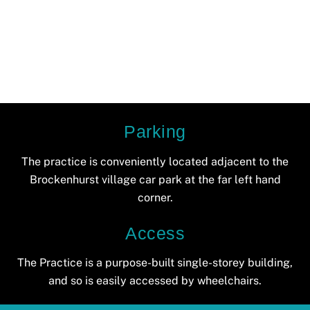
Parking
The practice is conveniently located adjacent to the
Brockenhurst village car park at the far left hand
corner.
Access
The Practice is a purpose-built single-storey building,
and so is easily accessed by wheelchairs.