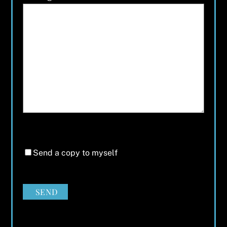
Send a copy to myself
SEND