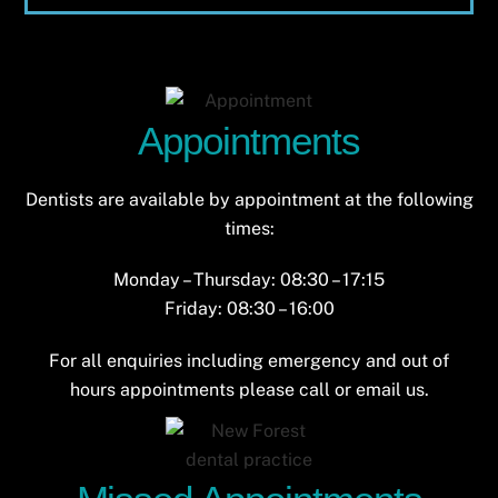
Appointments
Dentists are available by appointment at the following
times:
Monday – Thursday: 08:30 – 17:15
Friday: 08:30 – 16:00
For all enquiries including emergency and out of
hours appointments please call or email us.