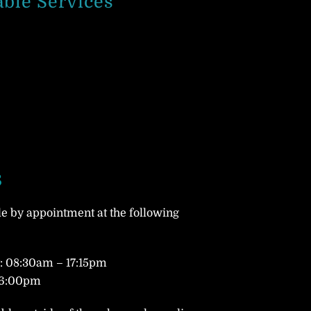
able Services
s
le by appointment at the following
 08:30am – 17:15pm
16:00pm