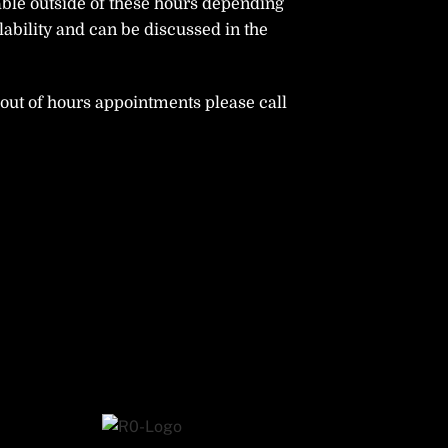
able outside of these hours depending
ability and can be discussed in the
ut of hours appointments please call