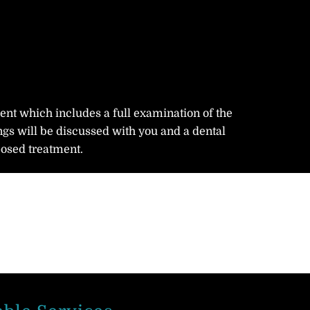
ment which includes a full examination of the
ngs will be discussed with you and a dental
posed treatment.