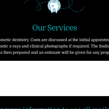
Our Services
smetic dentistry. Costs are discussed at the initial appoint
stic x-rays and clinical photographs if required. The findi
is then prepared and an estimate will be given for any pro