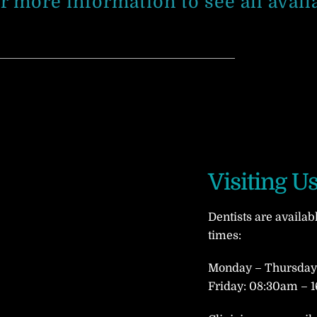
or more information to see all avail
Visiting U
Dentists are availab
times:
Monday – Thursday:
Friday: 08:30am – 