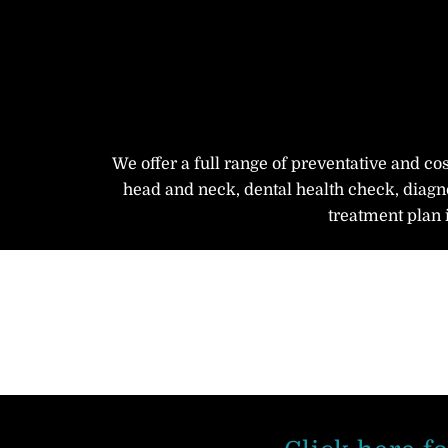
We offer a full range of preventative and co
head and neck, dental health check, diagno
treatment plan 