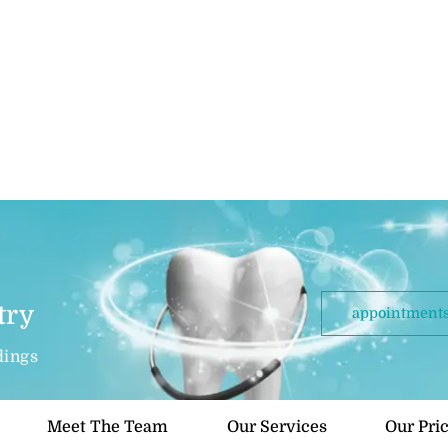
try
appointments
dings
Meet The Team
Our Services
Our Pri