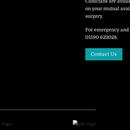
Clinicians are avail
on your mutual avail
surgery
For emergency and o
01590 623028.
Contact Us