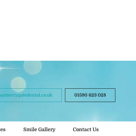
@merrygatedental.co.uk
01590 623 028
ces
Smile Gallery
Contact Us